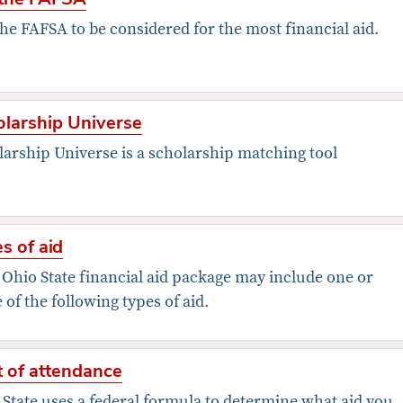
the FAFSA to be considered for the most financial aid.
larship Universe
larship Universe is a scholarship matching tool
s of aid
 Ohio State financial aid package may include one or
of the following types of aid.
 of attendance
State uses a federal formula to determine what aid you