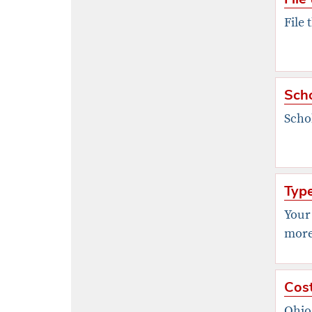
File 
Scho
Scho
Type
Your
more 
Cost
Ohio 