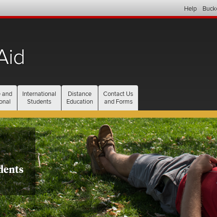
Help
Buck
Aid
current
 and
International
Distance
Contact Us
section
onal
Students
Education
and Forms
dents