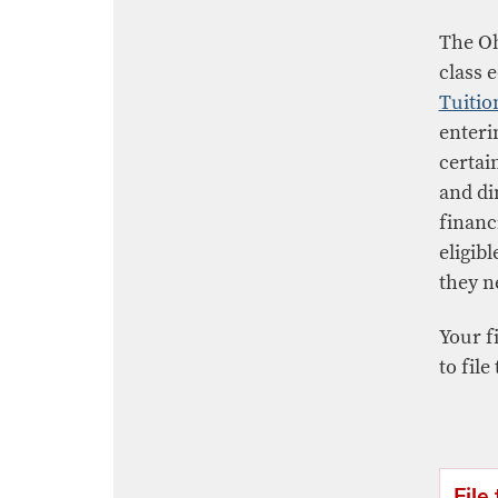
The Oh
class 
Tuitio
enteri
certain
and di
financ
eligibl
they n
Your fi
to file
File