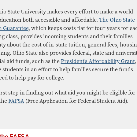
io State University makes every effort to make a world-
education both accessible and affordable.
The Ohio State
n Guarantee
, which keeps costs flat for four years for ea
ng class, provides incoming students and their families
ty about the cost of in-state tuition, general fees, housi
ning. Ohio State also provides federal, state and universi
ial aid funds, such as the
President's Affordability Grant
,
e students in an effort to help families secure the funds
eed to help pay for college.
rst step in finding out what aid you might be eligible for 
 the
FAFSA
(Free Application for Federal Student Aid).
 the FAFSA