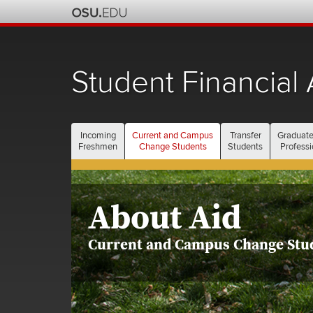
Student Financial 
Incoming
Current and Campus
Transfer
Graduate
Freshmen
Change Students
Students
Professi
About Aid
Current and Campus Change Stu