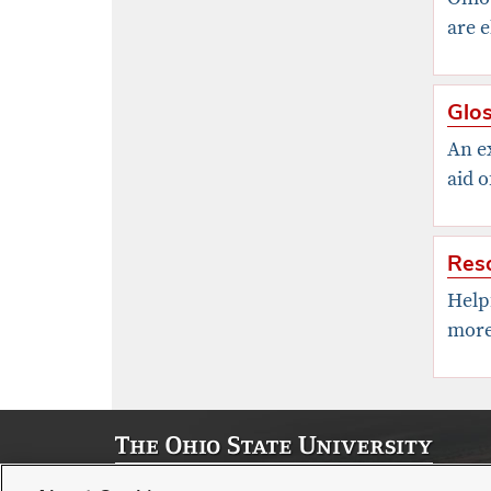
are e
Glos
An ex
aid o
Res
Help
more
© 2026, Office of Strategic Enrollment Management | Stude