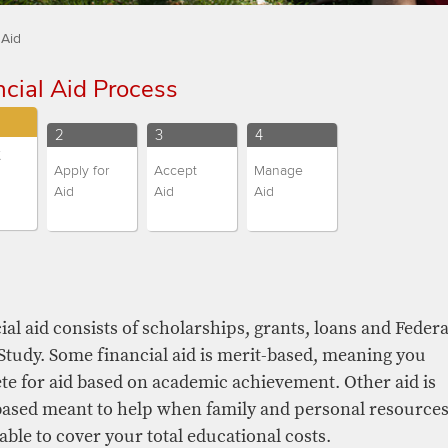
 Aid
ncial Aid Process​​​
nt
Current
Current
Current
2
3
4
t
and
and
and
Apply for
Accept
Manage
us
Campus
Campus
Campus
Aid
Aid
Aid
ge
Change
Change
Change
ntly
Students
Students
Students
nts
ted)
students,
students,
students,
nts,
step
step
step
number
number
number
er
cial aid consists of scholarships, grants, loans and Federa
tudy. Some financial aid is merit-based, meaning you
e for aid based on academic achievement. Other aid is
ased meant to help when family and personal resource
able to cover your total educational costs.​