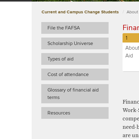
Current and Campus Change Students
About
​​Fina
File the FAFSA
Curre
1
Scholarship Universe
and
Abou
Camp
Aid
Types of aid
Chan
(curre
Stude
selec
Cost of attendance
stude
step
Glossary of financial aid
numb
terms
​Finan
Work-S
Resources
compet
need-b
are un