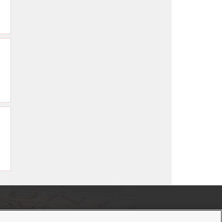
If you have a disability and experience difficulty accessing