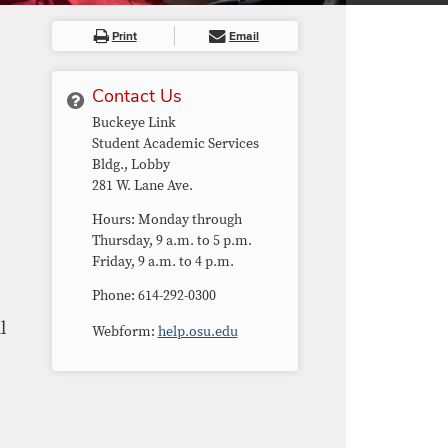
Print
Email
Contact Us
Buckeye Link
Student Academic Services
Bldg.​, Lobby
281 W. Lane Ave.
Hours: Monday through
Thursday, 9 a.m. to 5 p.m.
Friday, 9 a.m. to 4 p.m.
Phone: 614-292-0300
l
Webform:
help.osu.edu
s