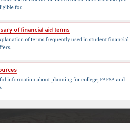
ligible for.
sary of financial aid terms
planation of terms frequently used in student financial
ffers.
ources
ful information about planning for college, FAFSA and
.
nt Financial Aid