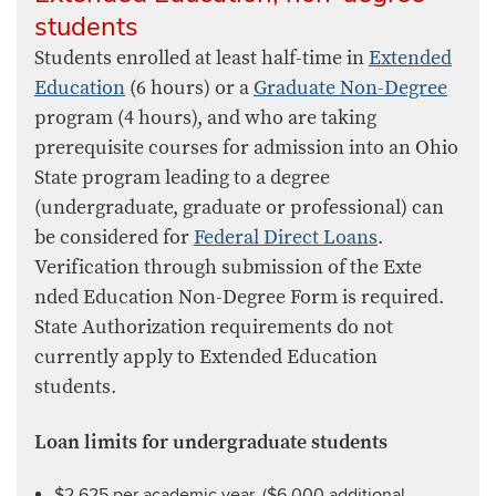
students
Students enrolled at least half-time in
Extended
Education
​ (6 hours) or a
Graduate Non-Degree
program (4 hours), and who are taking
prerequisite courses for admission into an Ohio
State program leading to a degree
(undergraduate, graduate or professional) can
be considered for
Federal Direct Loans
.
Verification through submission of the Exte​
nded Education Non-Degree Form​ is required.
State Authorization requirements do not
currently apply to Extended Education
students.
Loan limits for undergraduate students
$2,625 per academic year. ($6,000 additional