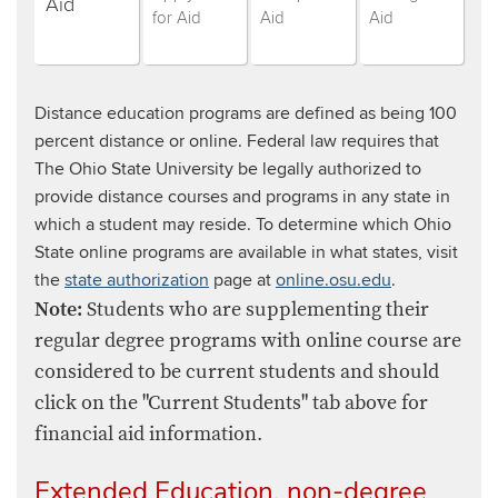
students,
students,
students,
students,
Aid
for Aid
Aid
Aid
step
step
step
step
(currently
number
number
number
selected)
number
Distance education programs are defined as being 100
percent distance or online. Federal law requires that
The Ohio State University be legally authorized to
provide distance courses and programs in any state in
which a student may reside. To determine which Ohio
State online programs are available in what states, visit
the
state authorization
page at
online.osu.edu
.
Note:
Students who are supplementing their
regular degree programs with online course are
considered to be current students and should
click on the "Current Students" tab above for
financial aid information.
Extended Education, non-degree