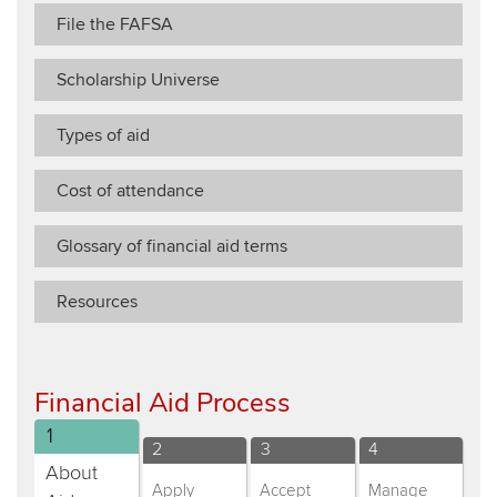
File the FAFSA
Scholarship Universe
Types of aid
Cost of attendance
Glossary of financial aid terms
Resources
​​Financial Aid Process​​​
Distance
1
Distance
Distance
Distance
2
3
4
Education
About
Education
Education
Education
Apply
Accept
Manage