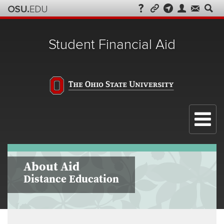
Student Financial Aid
Menu
About Aid
Distance Education