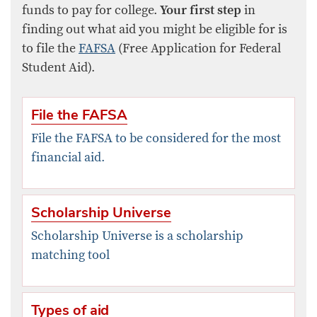
funds to pay for college.
Your first step
in
finding out what aid you might be eligible for is
to file the
FAFSA
(Free Application for Federal
Student Aid).
File the FAFSA
File the FAFSA to be considered for the most
financial aid.
Scholarship Universe
Scholarship Universe is a scholarship
matching tool
Types of aid