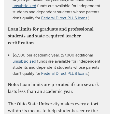
unsubsidized
funds are available for independent
students and dependent students whose parents
don't qualify for
Federal Direct PLUS loans
.)
Loan limits for graduate and professional
students
and state-required teacher
certification
$5,500 per academic year. ($7,000 additional
unsubsidized
funds are available for independent
students and dependent students whose parents
don't qualify for
Federal Direct PLUS loans
.)
Note:
Loan limits are prorated if coursework
lasts less than an academic year.​​
The Ohio State University makes every effort
within its means to help students secure the