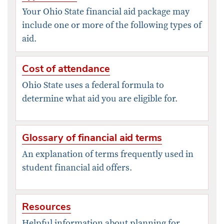
Your Ohio State financial aid package may
include one or more of the following types of
aid.
Cost of attendance
Ohio State uses a federal formula to
determine what aid you are eligible for.
Glossary of financial aid terms
An explanation of terms frequently used in
student financial aid offers.
Resources
Helpful information about planning for