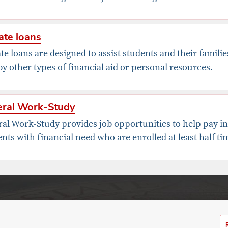
ate loans
te loans are designed to assist students and their famili
y other types of financial aid or personal resources.
eral Work-Study
ral Work-Study provides job opportunities to help pay i
nts with financial need who are enrolled at least half ti
nt Financial Aid
olumbus, OH 43210
ure