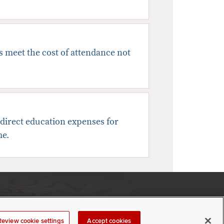
es meet the cost of attendance not
ndirect education expenses for
me.
If you have a disability and experience difficulty accessing
this content,
please contact us
.
Review cookie settings
Accept cookies
Review cookie settings