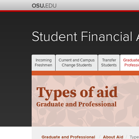
Student Financial 
Incoming
Current and Campus
Transfer
Graduate
Freshmen
Change Students
Students
Professi
Types of aid
Graduate and Professional
Graduate and Professional
About Aid
Type