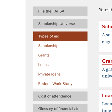
Your f
File the FAFSA
Scholarship Universe
Scho
A sch
Types of aid
eligi
Scholarships
Grants
Gra
Loans
A gra
Private loans
unive
Federal Work-Study
Loa
Cost of attendance
Loans
Glossary of financial aid
time 