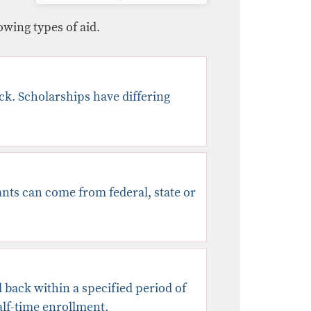
owing types of aid.
ack. Scholarships have differing
rants can come from federal, state or
 back within a specified period of
half-time enrollment.