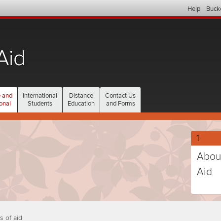
Help
Buck
Aid
current
 and
International
Distance
Contact Us
section
onal
Students
Education
and Forms
Gradu
1
and
Abou
Profes
Aid
studen
(curr
step
selec
numb
s of aid