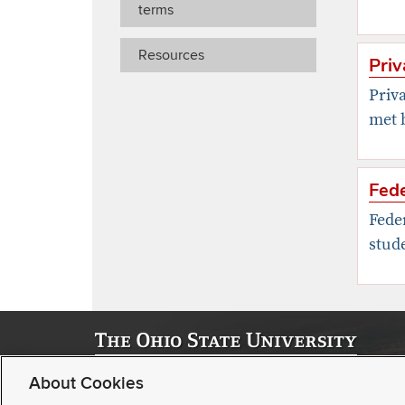
terms
Resources
Priv
Priva
met b
Fed
Fede
stude
© 2026, Office of Strategic Enrollment Management | Stude
About Cookies
Student Academic Services Building | 281 W Lane Ave, C
Buckeye Link
|
Contact us
|
Webmaster
|
Consumer Disclos