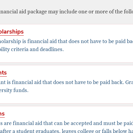
inancial aid package may include one or more of the foll
larships
olarship is financial aid that does not have to be paid b
bility criteria and deadlines.
nts
nt is financial aid that does not have to be paid back. G
rsity funds.
ns
 are financial aid that can be accepted and must be paid
after a student graduates, leaves college or falls below 