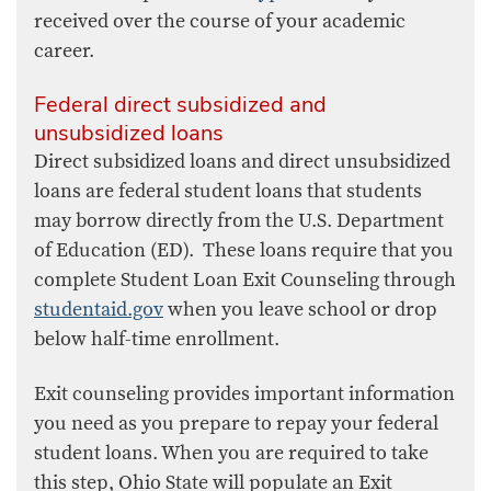
received over the course of your academic
career.
Federal direct subsidized and
unsubsidized loans
Direct subsidized loans and direct unsubsidized
loans are federal student loans that students
may borrow directly from the U.S. Department
of Education (ED). These loans require that you
complete Student Loan Exit Counseling through
studentaid.gov
when you leave school or drop
below half-time enrollment.
Exit counseling provides important information
you need as you prepare to repay your federal
student loans. When you are required to take
this step, Ohio State will populate an Exit