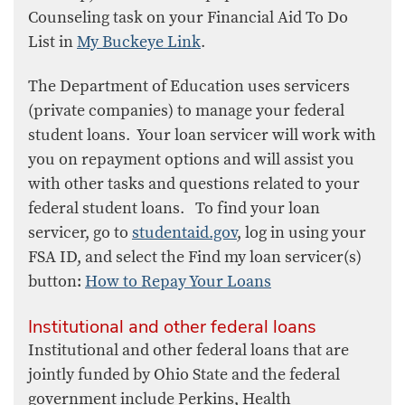
Counseling task on your Financial Aid To Do
List in
My Buckeye Link
.
The Department of Education uses servicers
(private companies) to manage your federal
student loans. Your loan servicer will work with
you on repayment options and will assist you
with other tasks and questions related to your
federal student loans. To find your loan
servicer, go to
studentaid.gov
, log in using your
FSA ID, and select the Find my loan servicer(s)
button:
How to Repay Your Loans​
Institutional and other federal loans
Institutional and other federal loans that are
jointly funded by Ohio State and the federal
government include Perkins, Health