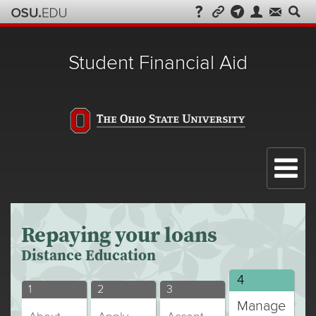
Student Financial Aid
Menu
Repaying your loans
Distance Education
Distance
4
Distance
Distance
Distance
1
2
3
Education
Manage
Education
Education
Education