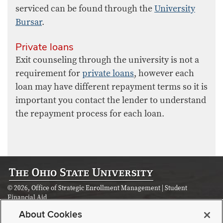
serviced can be found through the
University
Bursar
.
Private loans
Exit counseling through the university is not a
requirement for
private loans
, however each
loan may have different repayment terms so it is
important you contact the lender to understand
the repayment process for each loan.
© 2026, Office of Strategic Enrollment Management | Student
Financial Aid
Student Academic Services Building | 281 W Lane Ave, Columbus, OH
About Cookies
43210