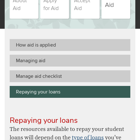
About
Apply
Accept
students,
students,
students,
students,
Aid
Aid
for Aid
Aid
step
step
step
step
(currently
number
number
number
number
selected)
How aid is applied
Managing aid
Manage aid checklist
Repaying your loans
Repaying your loans
The resources available to repay your student
loans will depend on the
type of loans
you’ve