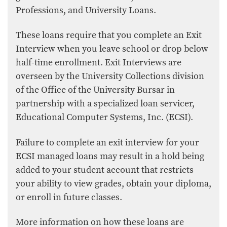
Professions, and University Loans.
These loans require that you complete an Exit
Interview when you leave school or drop below
half-time enrollment. Exit Interviews are
overseen by the University Collections division
of the Office of the University Bursar in
partnership with a specialized loan servicer,
Educational Computer Systems, Inc. (ECSI).
Failure to complete an exit interview for your
ECSI managed loans may result in a hold being
added to your student account that restricts
your ability to view grades, obtain your diploma,
or enroll in future classes.
More information on how these loans are