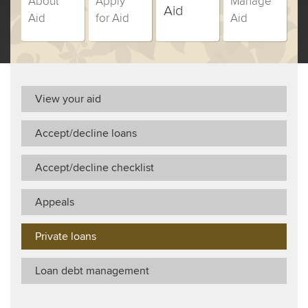
About
Apply
Manage
Campus
Campus
Campus
Campus
Aid
Aid
for Aid
Aid
Change
Change
Change
Change
(currently
Students
Students
Students
Students
selected)
students,
students,
students,
students,
step
step
step
step
number
number
number
number
View your aid
Accept/decline loans
Accept/decline checklist
Appeals
Private loans
Loan debt management