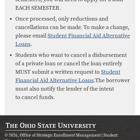
EACH SEMESTER.
Once processed, only reductions and
cancellations can be made. To make a change,
please email
Student Financial Aid Alternative
Loans
.
Students who want to cancel a disbursement
of a private loan or cancel the loan entirely
MUST submit a written request to
Student
Financial Aid Alternative Loans
.The borrower
must also notify the lender of the intent
to cancel funds.
© 2026, Office of Strategic Enrollment Management | Student