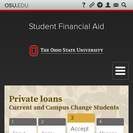
Student Financial Aid
Menu
Private loans
Current and Campus Change Students
Current
3
Current
Current
Current
1
2
4
and
Accept
and
and
and