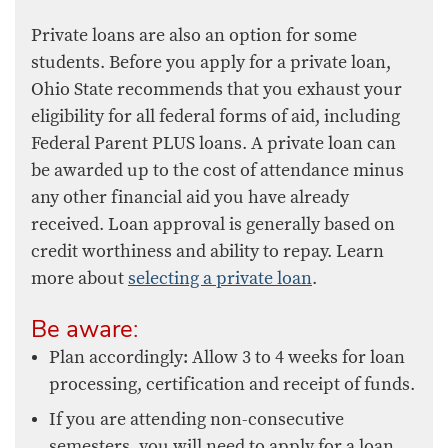
​​Private loans are also an option for some
students. Before you apply for a private loan,
Ohio State recommends that you exhaust your
eligibility for all federal forms of aid, including
Federal Parent PLUS loans. A private loan can
be awarded up to the cost of attendance minus
any other financial aid you have already
received. Loan approval is generally based on
credit worthiness and ability to repay. Learn
more about
selecting a private loan
.
Be aware:
Plan accordingly: Allow 3 to 4 weeks for loan
processing, certification and receipt of funds.
If you are attending non-consecutive
semesters, you will need to apply for a loan