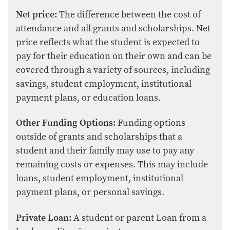
Net price:
The difference between the cost of
attendance and all grants and scholarships. Net
price reflects what the student is expected to
pay for their education on their own and can be
covered through a variety of sources, including
savings, student employment, institutional
payment plans, or education loans.
Other Funding Options:
Funding options
outside of grants and scholarships that a
student and their family may use to pay any
remaining costs or expenses. This may include
loans, student employment, institutional
payment plans, or personal savings.
Private Loan:
A student or parent Loan from a