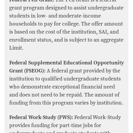
grant program designed to assist undergraduate
students in low- and moderate-income
households to pay for college. The offer amount
is based on the cost of the institution, SAI, and
enrollment status, and is subject to an aggregate
Limit.
Federal Supplemental Educational Opportunity
Grant (FSEOG):
A federal grant provided by the
institution to qualified undergraduate students
who demonstrate exceptional financial need
and does not need to be repaid. The amount of
funding from this program varies by institution.
Federal Work-Study (FWS):
Federal Work-Study
provides funding for part-time jobs for