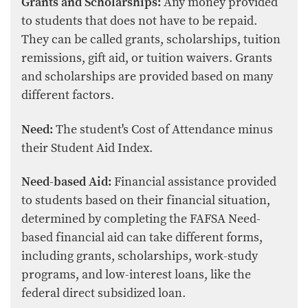
Grants and Scholarships:
Any money provided
to students that does not have to be repaid.
They can be called grants, scholarships, tuition
remissions, gift aid, or tuition waivers. Grants
and scholarships are provided based on many
different factors.
Need:
The student's Cost of Attendance minus
their Student Aid Index.
Need-based Aid:
Financial assistance provided
to students based on their financial situation,
determined by completing the FAFSA Need-
based financial aid can take different forms,
including grants, scholarships, work-study
programs, and low-interest loans, like the
federal direct subsidized loan.