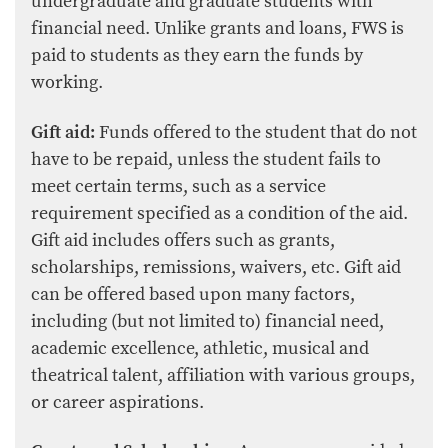
undergraduate and graduate students with
financial need. Unlike grants and loans, FWS is
paid to students as they earn the funds by
working.
Gift aid:
Funds offered to the student that do not
have to be repaid, unless the student fails to
meet certain terms, such as a service
requirement specified as a condition of the aid.
Gift aid includes offers such as grants,
scholarships, remissions, waivers, etc. Gift aid
can be offered based upon many factors,
including (but not limited to) financial need,
academic excellence, athletic, musical and
theatrical talent, affiliation with various groups,
or career aspirations.