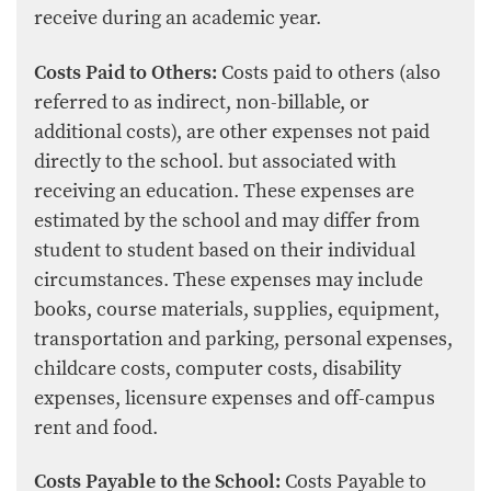
receive during an academic year.
Costs Paid to Others:
Costs paid to others (also
referred to as indirect, non-billable, or
additional costs), are other expenses not paid
directly to the school. but associated with
receiving an education. These expenses are
estimated by the school and may differ from
student to student based on their individual
circumstances. These expenses may include
books, course materials, supplies, equipment,
transportation and parking, personal expenses,
childcare costs, computer costs, disability
expenses, licensure expenses and off-campus
rent and food.
Costs Payable to the School:
Costs Payable to