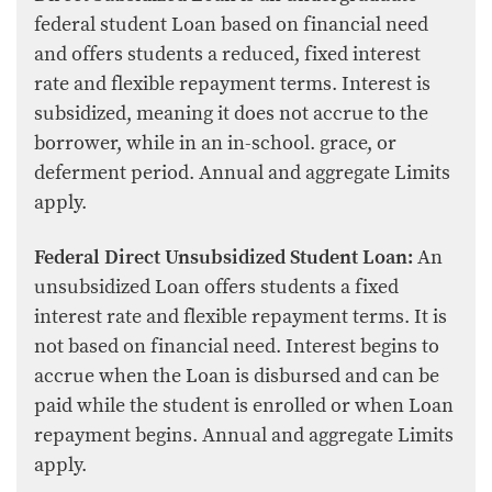
federal student Loan based on financial need
and offers students a reduced, fixed interest
rate and flexible repayment terms. Interest is
subsidized, meaning it does not accrue to the
borrower, while in an in-school. grace, or
deferment period. Annual and aggregate Limits
apply.
Federal Direct Unsubsidized Student Loan:
An
unsubsidized Loan offers students a fixed
interest rate and flexible repayment terms. It is
not based on financial need. Interest begins to
accrue when the Loan is disbursed and can be
paid while the student is enrolled or when Loan
repayment begins. Annual and aggregate Limits
apply.