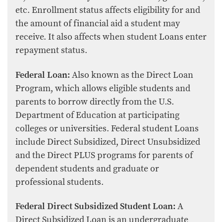
etc. Enrollment status affects eligibility for and
the amount of financial aid a student may
receive. It also affects when student Loans enter
repayment status.
Federal Loan:
Also known as the Direct Loan
Program, which allows eligible students and
parents to borrow directly from the U.S.
Department of Education at participating
colleges or universities. Federal student Loans
include Direct Subsidized, Direct Unsubsidized
and the Direct PLUS programs for parents of
dependent students and graduate or
professional students.
Federal Direct Subsidized Student Loan:
A
Direct Subsidized Loan is an undergraduate