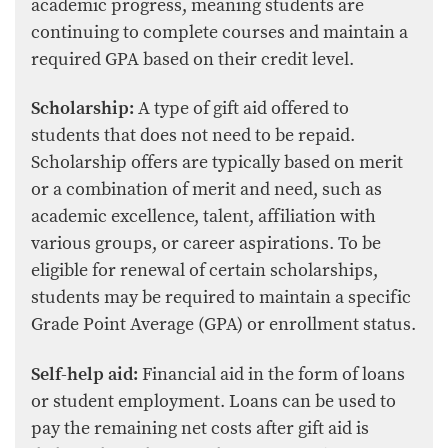
academic progress, meaning students are
continuing to complete courses and maintain a
required GPA based on their credit level.
Scholarship:
A type of gift aid offered to
students that does not need to be repaid.
Scholarship offers are typically based on merit
or a combination of merit and need, such as
academic excellence, talent, affiliation with
various groups, or career aspirations. To be
eligible for renewal of certain scholarships,
students may be required to maintain a specific
Grade Point Average (GPA) or enrollment status.
Self-help aid:
Financial aid in the form of loans
or student employment. Loans can be used to
pay the remaining net costs after gift aid is