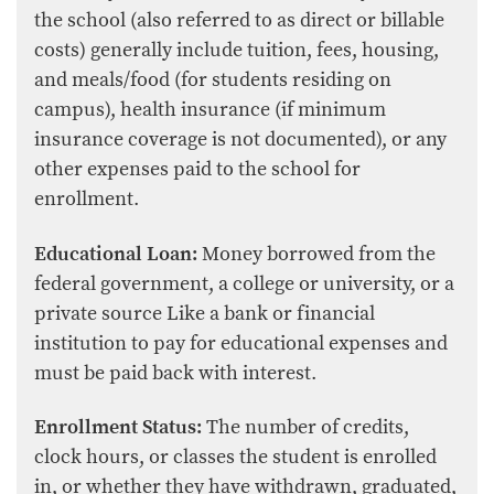
the school (also referred to as direct or billable
costs) generally include tuition, fees, housing,
and meals/food (for students residing on
campus), health insurance (if minimum
insurance coverage is not documented), or any
other expenses paid to the school for
enrollment.
Educational Loan:
Money borrowed from the
federal government, a college or university, or a
private source Like a bank or financial
institution to pay for educational expenses and
must be paid back with interest.
Enrollment Status:
The number of credits,
clock hours, or classes the student is enrolled
in, or whether they have withdrawn, graduated,