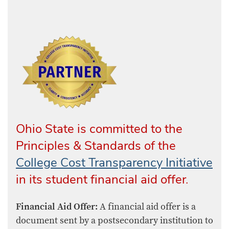
Ohio State is committed to the
Principles & Standards of the
College Cost Transparency Initiative
in its student financial aid offer.
Financial Aid Offer:
A financial aid offer is a
document sent by a postsecondary institution to