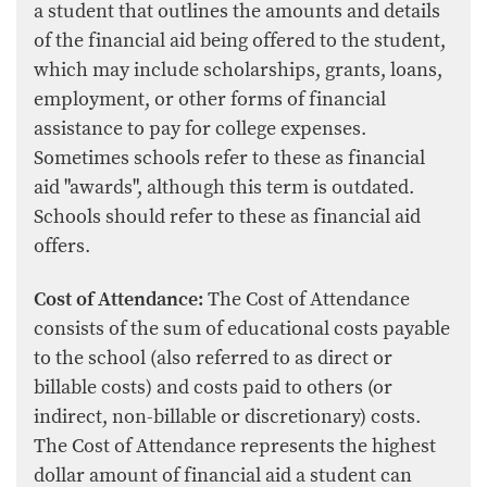
a student that outlines the amounts and details
of the financial aid being offered to the student,
which may include scholarships, grants, loans,
employment, or other forms of financial
assistance to pay for college expenses.
Sometimes schools refer to these as financial
aid "awards", although this term is outdated.
Schools should refer to these as financial aid
offers.
Cost of Attendance:
The Cost of Attendance
consists of the sum of educational costs payable
to the school (also referred to as direct or
billable costs) and costs paid to others (or
indirect, non-billable or discretionary) costs.
The Cost of Attendance represents the highest
dollar amount of financial aid a student can