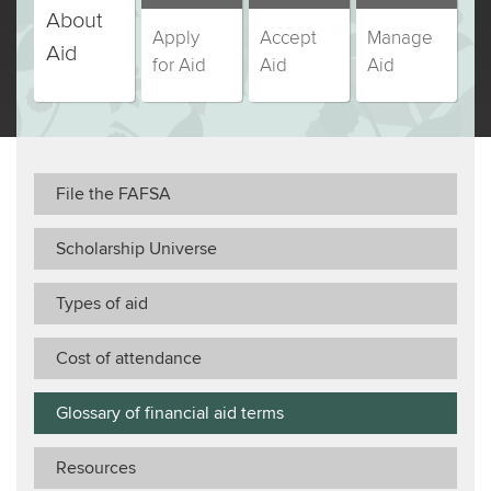
Education
About
Education
Education
Education
Apply
Accept
Manage
students,
students,
students,
students,
Aid
for Aid
Aid
Aid
step
step
step
step
(currently
number
number
number
number
selected)
File the FAFSA
Scholarship Universe
Types of aid
Cost of attendance
Glossary of financial aid terms
Resources