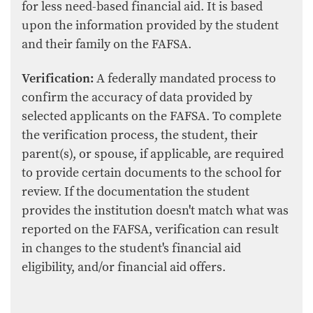
for less need-based financial aid. It is based
upon the information provided by the student
and their family on the FAFSA.
Verification:
A federally mandated process to
confirm the accuracy of data provided by
selected applicants on the FAFSA. To complete
the verification process, the student, their
parent(s), or spouse, if applicable, are required
to provide certain documents to the school for
review. If the documentation the student
provides the institution doesn't match what was
reported on the FAFSA, verification can result
in changes to the student's financial aid
eligibility, and/or financial aid offers.