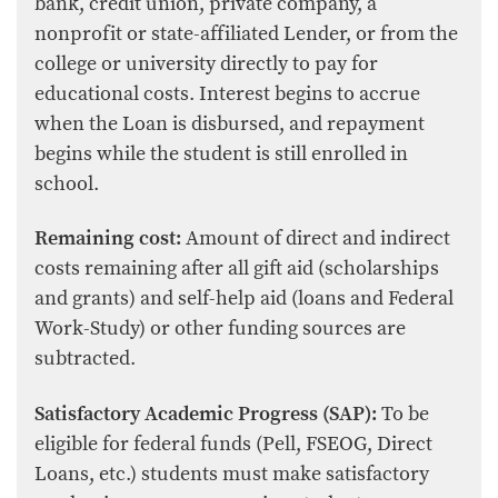
bank, credit union, private company, a
nonprofit or state-affiliated Lender, or from the
college or university directly to pay for
educational costs. Interest begins to accrue
when the Loan is disbursed, and repayment
begins while the student is still enrolled in
school.
Remaining cost:
Amount of direct and indirect
costs remaining after all gift aid (scholarships
and grants) and self-help aid (loans and Federal
Work-Study) or other funding sources are
subtracted.
Satisfactory Academic Progress (SAP):
To be
eligible for federal funds (Pell, FSEOG, Direct
Loans, etc.) students must make satisfactory