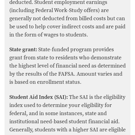
deducted. Student employment earnings
(including Federal Work-Study offers) are
generally not deducted from billed costs but can
be used to help cover indirect costs and are paid
in the form of wages to students.
State grant:
State-funded program provides
grant from state to residents who demonstrate
the highest level of financial need as determined
by the results of the FAFSA. Amount varies and
is based on enrollment status.
Student Aid Index (SAI):
The SAI is the eligibility
index used to determine your eligibility for
federal, and in some instances, state and
institutional need-based student financial aid.
Generally, students with a higher SAI are eligible