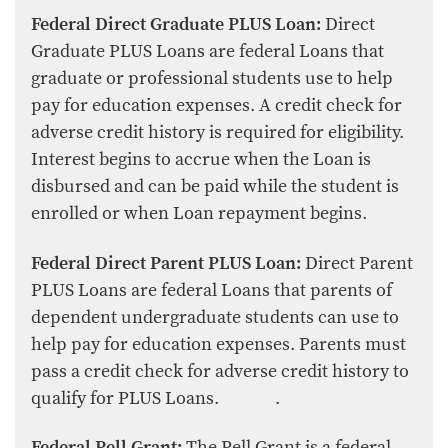
Federal Direct Graduate PLUS Loan:
Direct
Graduate PLUS Loans are federal Loans that
graduate or professional students use to help
pay for education expenses. A credit check for
adverse credit history is required for eligibility.
Interest begins to accrue when the Loan is
disbursed and can be paid while the student is
enrolled or when Loan repayment begins.
Federal Direct Parent PLUS Loan:
Direct Parent
PLUS Loans are federal Loans that parents of
dependent undergraduate students can use to
help pay for education expenses. Parents must
pass a credit check for adverse credit history to
qualify for PLUS Loans. .
Federal Pell Grant:
The Pell Grant is a federal