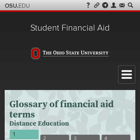
Student Financial Aid
Menu
Glossary of financial aid
terms
Distance Education
Distance
1
Distance
Distance
Distance
2
3
4