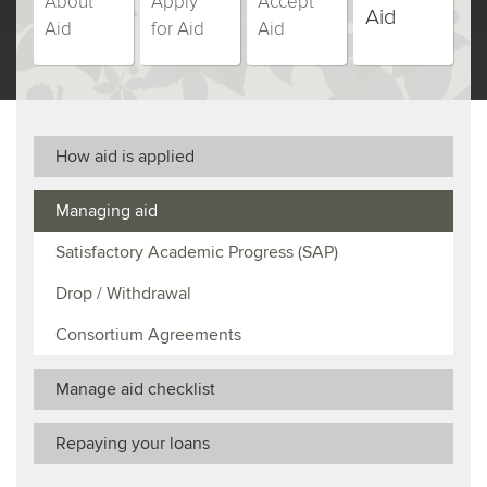
About
Apply
Accept
students,
students,
students,
students,
Aid
Aid
for Aid
Aid
step
step
step
step
(currently
number
number
number
number
selected)
How aid is applied
Managing aid
Satisfactory Academic Progress (SAP)
Drop / Withdrawal
Consortium Agreements
Manage aid checklist
Repaying your loans