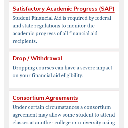
Satisfactory Academic Progress (SAP)
Student Financial Aid is required by federal
and state regulations to monitor the
academic progress of all financial aid
recipients.
Drop / Withdrawal
​Dropping courses can have a severe impact
on your financial aid eligibility.
Consortium Agreements
Under certain circumstances a consortium
agreement may allow some student to attend
classes at another college or university using