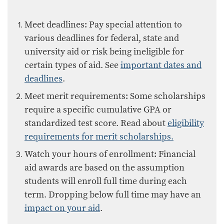
​Meet deadlines: Pay special attention to
various deadlines for federal, state and
university aid or risk being ineligible for
certain types of aid. See
important dates and
deadlines
.
Meet merit requirements: Some scholarships
require a specific cumulative GPA or
standardized test score.
Read about
eligibility
requirements for merit scholarships.​
Watch your hours of enrollment: Financial
aid awards are based on the assumption
students will enroll full time during each
term. Dropping below full time may have an
impact on your aid
.