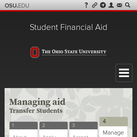
Student Financial Aid
Menu
Managing aid
Transfer Students
Transfer
4
Transfer
Transfer
Transfer
1
2
3
Students
Manage
Students
Students
Students